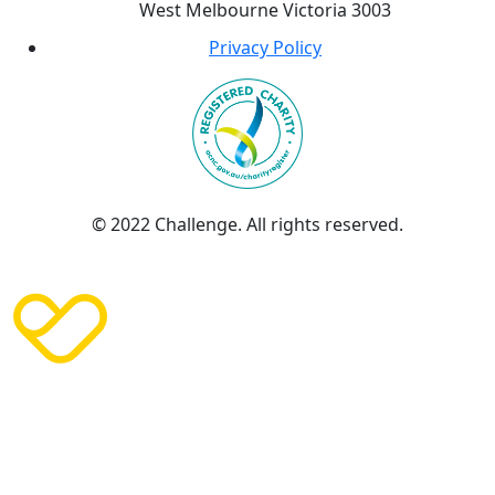
West Melbourne Victoria 3003
Privacy Policy
© 2022 Challenge. All rights reserved.