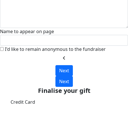
Name to appear on page
I'd like to remain anonymous to the fundraiser
chevron_left
Next
Next
Finalise your gift
Credit Card