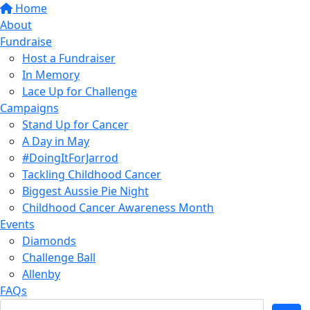
Home
About
Fundraise
Host a Fundraiser
In Memory
Lace Up for Challenge
Campaigns
Stand Up for Cancer
A Day in May
#DoingItForJarrod
Tackling Childhood Cancer
Biggest Aussie Pie Night
Childhood Cancer Awareness Month
Events
Diamonds
Challenge Ball
Allenby
FAQs