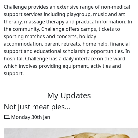
Challenge provides an extensive range of non-medical
support services including playgroup, music and art
therapy, massage therapy and practical information. In
the community, Challenge offers camps, tickets to
sporting matches and concerts, holiday
accommodation, parent retreats, home help, financial
support and educational scholarship opportunities. In
hospital, Challenge has a daily interface on the ward
which involves providing equipment, activities and
support.
My Updates
Not just meat pies...
Monday 30th Jan