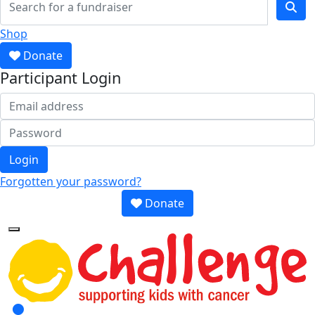
Shop
Donate
Participant Login
Login
Forgotten your password?
Donate