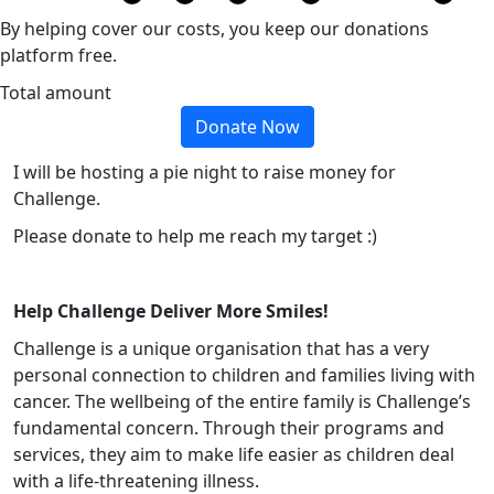
By helping cover our costs, you keep our donations
platform free.
Total amount
Donate Now
I will be hosting a pie night to raise money for
Challenge.
Please donate to help me reach my target :)
Help Challenge Deliver More Smiles!
Challenge is a unique organisation that has a very
personal connection to children and families living with
cancer. The wellbeing of the entire family is Challenge’s
fundamental concern. Through their programs and
services, they aim to make life easier as children deal
with a life-threatening illness.