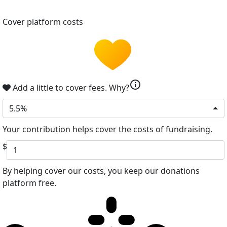
Cover platform costs
info
Add a little to cover fees.
Why?
5.5%
Your contribution helps cover the costs of fundraising.
$
By helping cover our costs, you keep our donations
platform free.