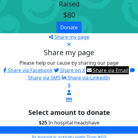
Raised
$80
Donate
Share my page
Share my page
Please help our cause by sharing our page
Share via Facebook
Share on X
Share via Email
Share via SMS
Share via LinkedIn
$
Select amount to donate
$25
In hospital headshave
In hospital headshave
$25
In hospital activity with Tom
$50