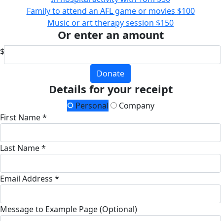
Family to attend an AFL game or movies
$100
Music or art therapy session
$150
Or enter an amount
$
Donate
Details for your receipt
Personal
Company
First Name *
Last Name *
Email Address *
Message to Example Page (Optional)