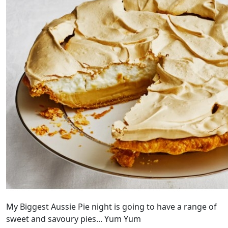
My Biggest Aussie Pie night is going to have a range of
sweet and savoury pies... Yum Yum