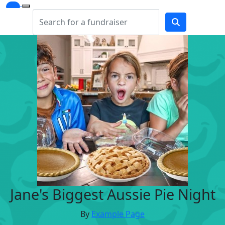
Jane's Biggest Aussie Pie Night
By
Example Page