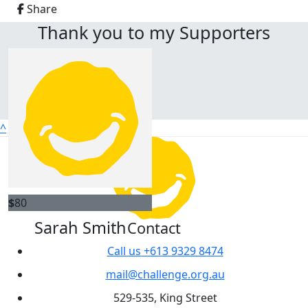
Share
Thank you to my Supporters
^
$
80
Sarah Smith
Contact
Call us +613 9329 8474
mail@challenge.org.au
529-535, King Street