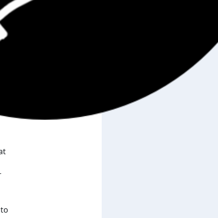
at
r
 to