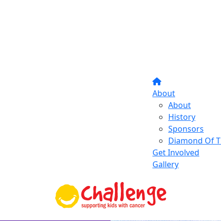
About
About
History
Sponsors
Diamond Of T
Get Involved
Gallery