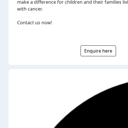
make a difference for children and their families liv
with cancer.
Contact us now!
Enquire here