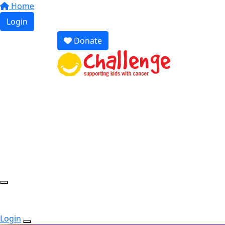
Home
Login
Donate
Login