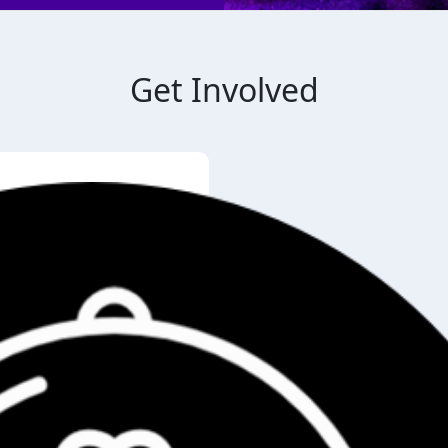
Get Involved