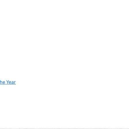
he Year