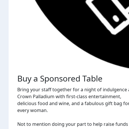
Buy a Sponsored Table
Bring your staff together for a night of indulgence 
Crown Palladium with first-class entertainment,
delicious food and wine, and a fabulous gift bag fo
every woman.
Not to mention doing your part to help raise funds