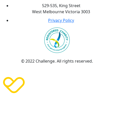
529-535, King Street
West Melbourne Victoria 3003
Privacy Policy
© 2022 Challenge. All rights reserved.