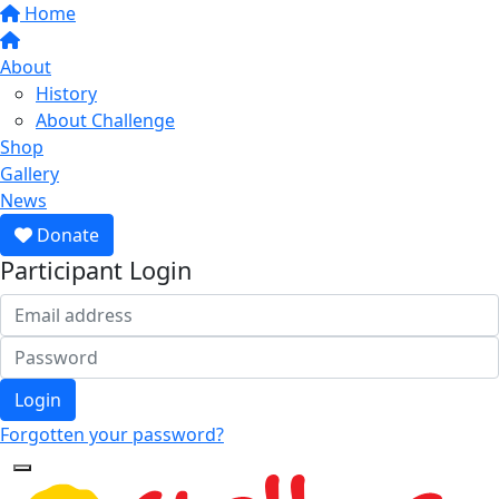
Home
About
History
About Challenge
Shop
Gallery
News
Donate
Participant Login
Login
Forgotten your password?