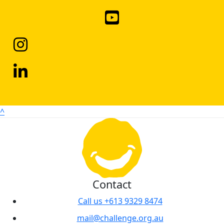
^
Contact
Call us +613 9329 8474
mail@challenge.org.au