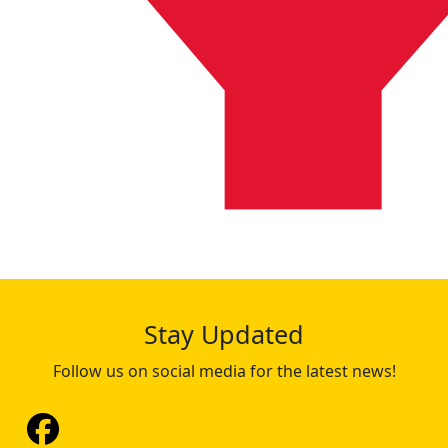
Stay Updated
Follow us on social media for the latest news!