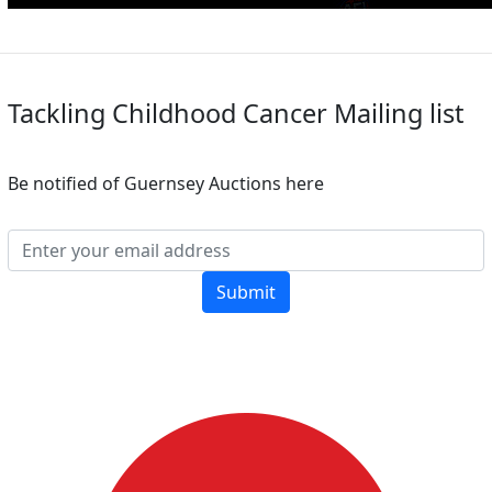
Tackling Childhood Cancer Mailing list
Be notified of Guernsey Auctions here
Submit