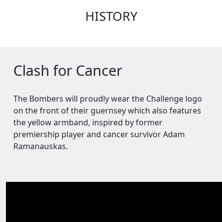
HISTORY
Clash for Cancer
The Bombers will proudly wear the Challenge logo
on the front of their guernsey which also features
the yellow armband, inspired by former
premiership player and cancer survivor Adam
Ramanauskas.