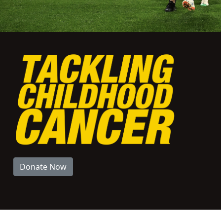
Donate Now